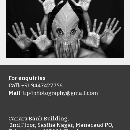
For enquiries
Call:
+91 9447427756
Mail
tip4photography@gmail.com
:
Canara Bank Building,
2nd Floor, Sastha Nagar, Manacaud P.O,