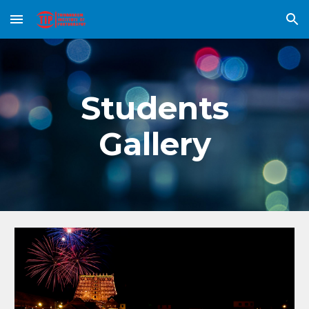
Skip to main content
Skip to navigation
Students
Gallery