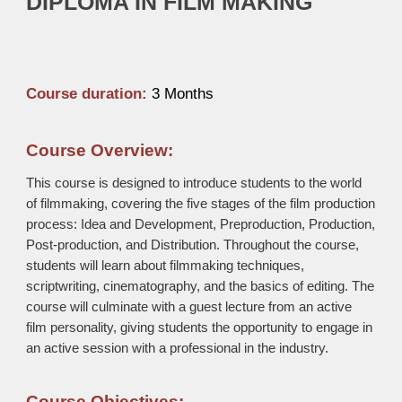
DIPLOMA IN FILM MAKING
Course duration:
3
Months
Course Overview:
This course is designed to introduce students to the world
of filmmaking, covering the five stages of the film production
process: Idea and Development, Preproduction, Production,
Post-production, and Distribution. Throughout the course,
students will learn about filmmaking techniques,
scriptwriting, cinematography, and the basics of editing. The
course will culminate with a guest lecture from an active
film personality, giving students the opportunity to engage in
an active session with a professional in the industry.
Course Objectives: