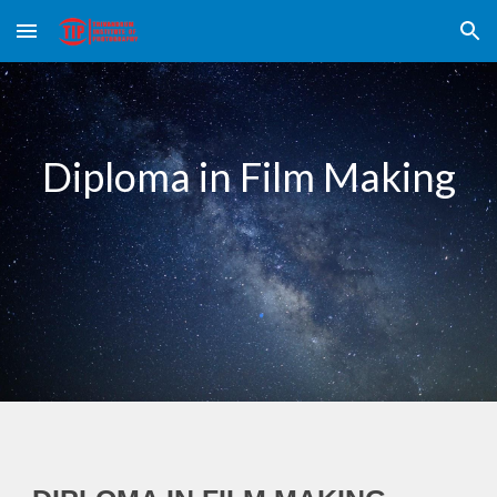
Skip to main content
Skip to navigation
Diploma in Film Making