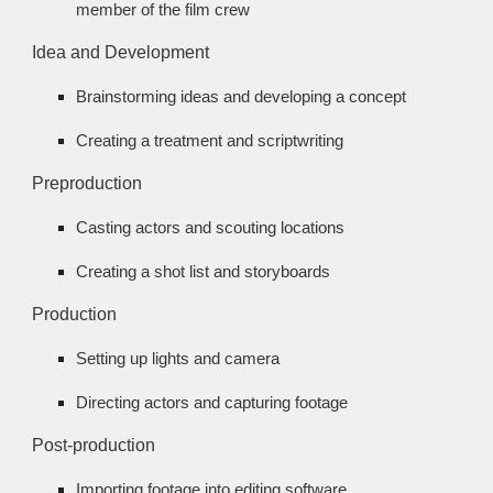
member of the film crew
Idea and Development
Brainstorming ideas and developing a concept
Creating a treatment and scriptwriting
Preproduction
Casting actors and scouting locations
Creating a shot list and storyboards
Production
Setting up lights and camera
Directing actors and capturing footage
Post-production
Importing footage into editing software