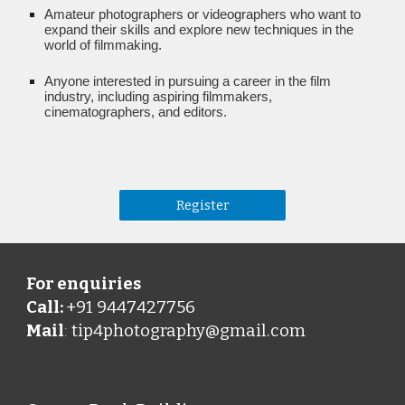
Amateur photographers or videographers who want to
expand their skills and explore new techniques in the
world of filmmaking.
Anyone interested in pursuing a career in the film
industry, including aspiring filmmakers,
cinematographers, and editors.
Register
For enquiries
Call:
+91 9447427756
Mail
tip4photography@gmail.com
: