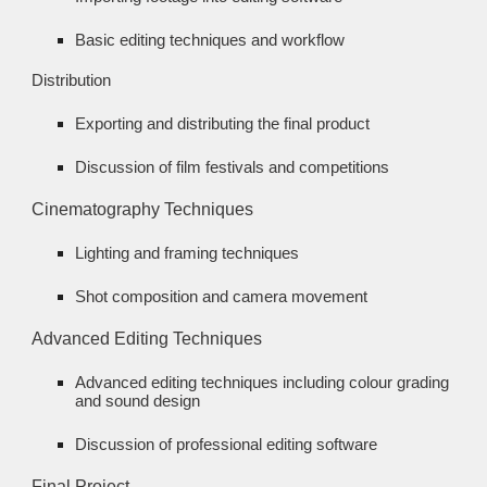
Basic editing techniques and workflow
Distribution
Exporting and distributing the final product
Discussion of film festivals and competitions
Cinematography Techniques
Lighting and framing techniques
Shot composition and camera movement
Advanced Editing Techniques
Advanced editing techniques including colour grading
and sound design
Discussion of professional editing software
Final Project