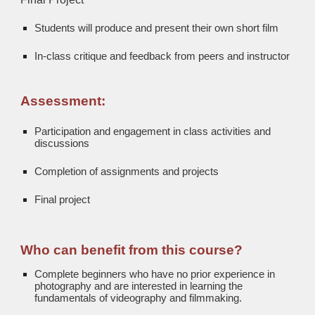
Students will produce and present their own short film
In-class critique and feedback from peers and instructor
Assessment:
Participation and engagement in class activities and
discussions
Completion of assignments and projects
Final project
Who can benefit from this course?
Complete beginners who have no prior experience in
photography and are interested in learning the
fundamentals of videography and filmmaking.