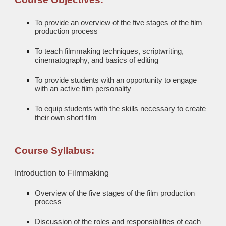
To provide an overview of the five stages of the film
production process
To teach filmmaking techniques, scriptwriting,
cinematography, and basics of editing
To provide students with an opportunity to engage
with an active film personality
To equip students with the skills necessary to create
their own short film
Course Syllabus:
Introduction to Filmmaking
Overview of the five stages of the film production
process
Discussion of the roles and responsibilities of each